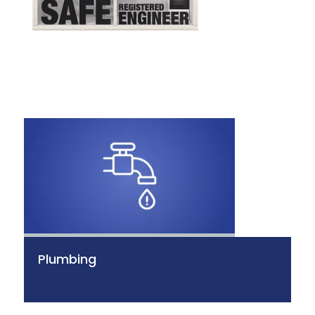
Plumbing