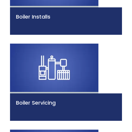
Boiler Installs
Boiler Servicing