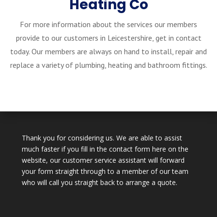
Heating Co
For more information about the services our members
provide to our customers in Leicestershire, get in contact
today. Our members are always on hand to install, repair and
replace a variety of plumbing, heating and bathroom fittings.
Thank you for considering us. We are able to assist
much faster if you fill in the contact form here on the
website, our customer service assistant will forward
your form straight through to a member of our team
who will call you straight back to arrange a quote.