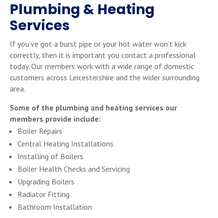
Plumbing & Heating
Services
If you’ve got a burst pipe or your hot water won’t kick
correctly, then it is important you contact a professional
today. Our members work with a wide range of domestic
customers across Leicestershire and the wider surrounding
area.
Some of the plumbing and heating services our
members provide include:
Boiler Repairs
Central Heating Installations
Installing of Boilers
Boiler Health Checks and Servicing
Upgrading Boilers
Radiator Fitting
Bathroom Installation