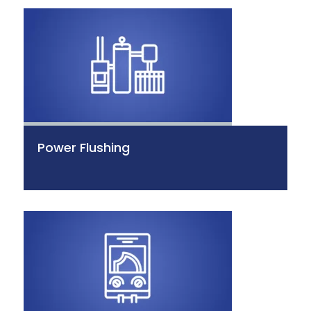
Power Flushing