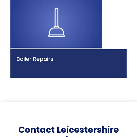
Boiler Repairs
Contact Leicestershire