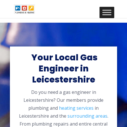
Your Local Gas
Engineer in
Leicestershire
Do you need a gas engineer in
Leicestershire? Our members provide
plumbing and
heating services
in
Leicestershire and the
surrounding areas
.
From plumbing repairs and entire central