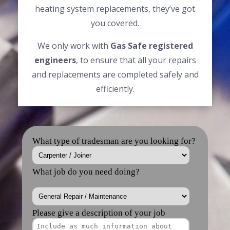
heating system replacements, they’ve got
you covered.
We only work with
Gas Safe registered
engineers
, to ensure that all your repairs
and replacements are completed safely and
efficiently.