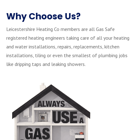
Why Choose Us?
Leicestershire Heating Co members are all Gas Safe
registered heating engineers taking care of all your heating
and water installations, repairs, replacements, kitchen
installations, tiling or even the smallest of plumbing jobs
like dripping taps and leaking showers.